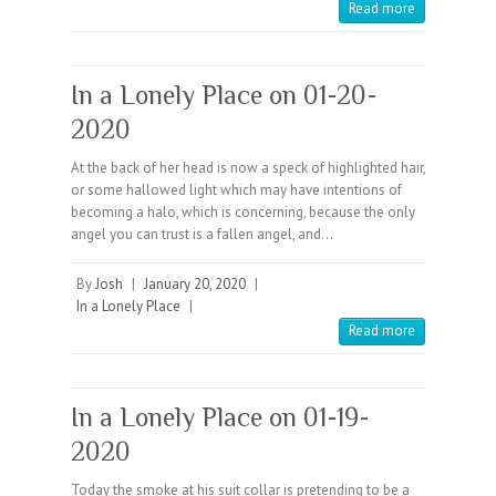
Read more
In a Lonely Place on 01-20-
2020
At the back of her head is now a speck of highlighted hair,
or some hallowed light which may have intentions of
becoming a halo, which is concerning, because the only
angel you can trust is a fallen angel, and…
By
Josh
|
January 20, 2020
|
In a Lonely Place
|
Read more
In a Lonely Place on 01-19-
2020
Today the smoke at his suit collar is pretending to be a