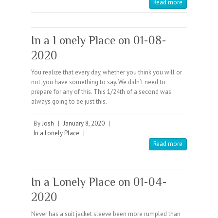
Read more
In a Lonely Place on 01-08-
2020
You realize that every day, whether you think you will or
not, you have something to say. We didn’t need to
prepare for any of this. This 1/24th of a second was
always going to be just this.
By
Josh
|
January 8, 2020
|
In a Lonely Place
|
Read more
In a Lonely Place on 01-04-
2020
Never has a suit jacket sleeve been more rumpled than