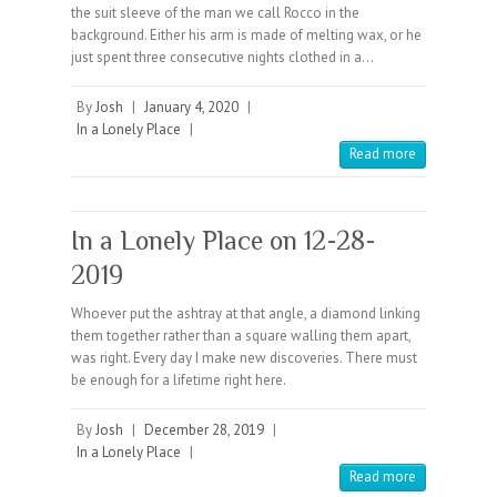
the suit sleeve of the man we call Rocco in the
background. Either his arm is made of melting wax, or he
just spent three consecutive nights clothed in a…
By
Josh
|
January 4, 2020
|
In a Lonely Place
|
Read more
In a Lonely Place on 12-28-
2019
Whoever put the ashtray at that angle, a diamond linking
them together rather than a square walling them apart,
was right. Every day I make new discoveries. There must
be enough for a lifetime right here.
By
Josh
|
December 28, 2019
|
In a Lonely Place
|
Read more