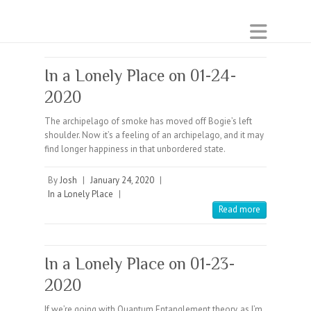
In a Lonely Place on 01-24-
2020
The archipelago of smoke has moved off Bogie’s left
shoulder. Now it’s a feeling of an archipelago, and it may
find longer happiness in that unbordered state.
By
Josh
|
January 24, 2020
|
In a Lonely Place
|
Read more
In a Lonely Place on 01-23-
2020
If we’re going with Quantum Entanglement theory, as I’m