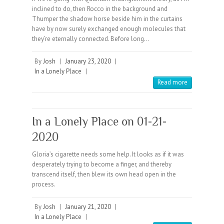
inclined to do, then Rocco in the background and
Thumper the shadow horse beside him in the curtains
have by now surely exchanged enough molecules that
they’re eternally connected. Before long…
By
Josh
|
January 23, 2020
|
In a Lonely Place
|
Read more
In a Lonely Place on 01-21-
2020
Gloria’s cigarette needs some help. It looks as if it was
desperately trying to become a finger, and thereby
transcend itself, then blew its own head open in the
process.
By
Josh
|
January 21, 2020
|
In a Lonely Place
|