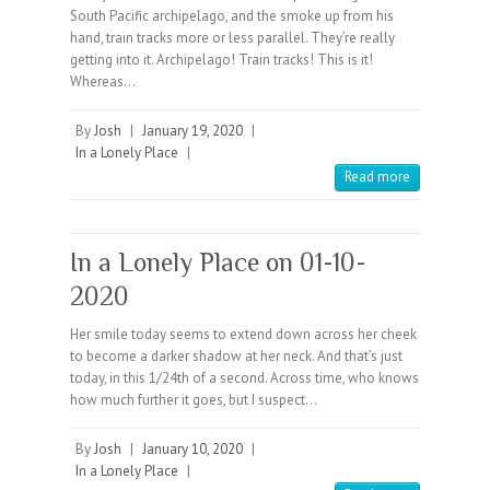
South Pacific archipelago, and the smoke up from his
hand, train tracks more or less parallel. They’re really
getting into it. Archipelago! Train tracks! This is it!
Whereas…
By
Josh
|
January 19, 2020
|
In a Lonely Place
|
Read more
In a Lonely Place on 01-10-
2020
Her smile today seems to extend down across her cheek
to become a darker shadow at her neck. And that’s just
today, in this 1/24th of a second. Across time, who knows
how much further it goes, but I suspect…
By
Josh
|
January 10, 2020
|
In a Lonely Place
|