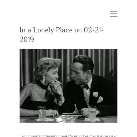
In a Lonely Place on 02-21-
2019
Two important developments to report (either they’re new