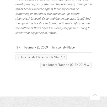
developments, or my attention has wandered): through the
top of Gloria Grahame’s glass, there appears to be
something on her dress, like miniature lips turned
sideways. A brooch? Or something on the glass itself? And
then (and this is a shocker!), around Bogart’s right shoulder
the outline of Britt’s head has clearly reappeared. Dying to
know what happened in Hawaii.⠀
By
|
February 21, 2019
|
In a Lonely Place
|
←
In a Lonely Place on 02-20-2019
In a Lonely Place on 02-22-2019
→