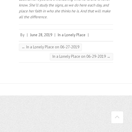
know. She’ll study the signs, as we do here each day, and
place her faith in who she thinks he is. And that will make
all the difference.⠀
By
|
June 28, 2019
|
In a Lonely Place
|
←
In a Lonely Place on 06-27-2019
In a Lonely Place on 06-29-2019
→