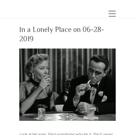
In a Lonely Place on 06-28-
2019
Look at her eyes. She’s wondering who he is. She’ll never