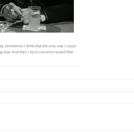
ay. Sometimes I think that the only way I could
 else. And then I try to convince myself that