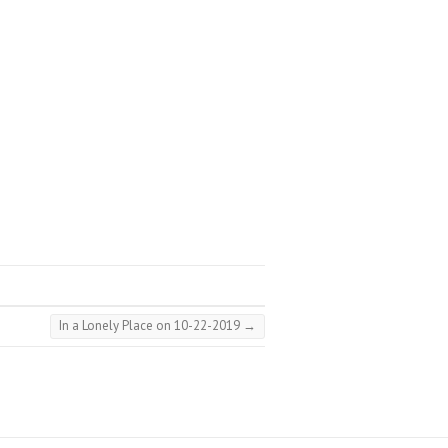
In a Lonely Place on 10-22-2019
→