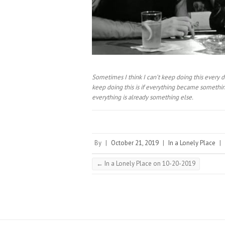
Sometimes I think I can’t keep doing this every d
keep doing this is if everything became something
everything is already something else.⠀
By
|
October 21, 2019
|
In a Lonely Place
|
←
In a Lonely Place on 10-20-2019