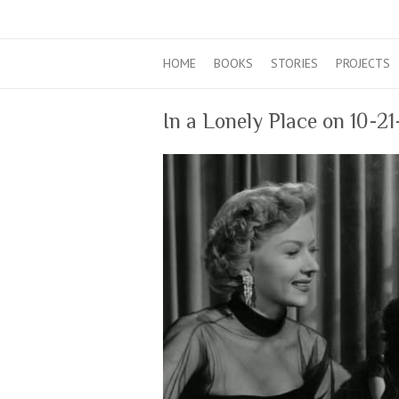
HOME
BOOKS
STORIES
PROJECTS
In a Lonely Place on 10-2