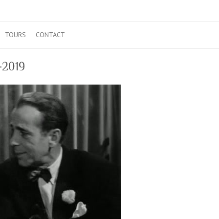
TOURS
CONTACT
1-2019