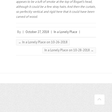
appears to be a tuft of smoke at the top of Bogart’s head,
although it could be a few stray hairs. And then the curtain,
so perfectly vertical and rigid here that it could have been
carved of wood.⠀
By
|
October 27, 2018
|
In a Lonely Place
|
←
In a Lonely Place on 10-26-2018
In a Lonely Place on 10-28-2018
→