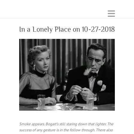
In a Lonely Place on 10-27-2018
Smoke appears. Bogart’s still staring down that lighter. The
success of any gesture is in the follow through. There also