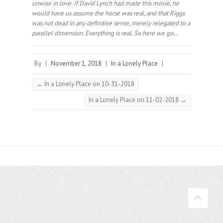
unwise in love. If David Lynch had made this movie, he
would have us assume the horse was real, and that Riggs
was not dead in any definitive sense, merely relegated to a
parallel dimension. Everything is real. So here we go… ⠀
By
|
November 1, 2018
|
In a Lonely Place
|
←
In a Lonely Place on 10-31-2018
In a Lonely Place on 11-02-2018
→