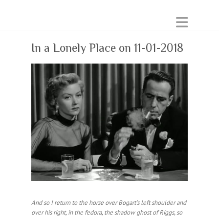
In a Lonely Place on 11-01-2018
And so I return to the horse over Bogart’s left shoulder and
over his right, in the fedora, the shadow ghost of Riggs, so