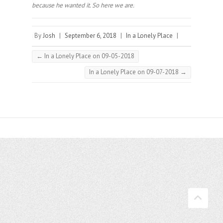
because he wanted it. So here we are.
By
Josh
|
September 6, 2018
|
In a Lonely Place
|
←
In a Lonely Place on 09-05-2018
In a Lonely Place on 09-07-2018
→