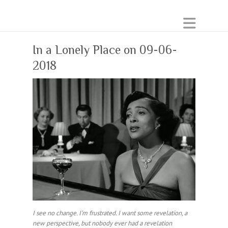
In a Lonely Place on 09-06-
2018
I see no change. I’m frustrated. I want some revelation, a
new perspective, but nobody ever had a revelation