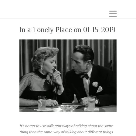
In a Lonely Place on 01-15-2019
It’s better to use different ways of talking about the same
thing than the same way of talking about different things.