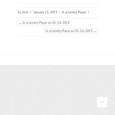
By
Josh
|
January 15, 2019
|
In a Lonely Place
|
←
In a Lonely Place on 01-14-2019
In a Lonely Place on 01-16-2019
→