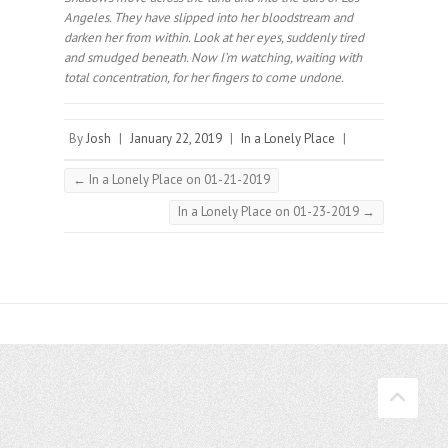
Angeles. They have slipped into her bloodstream and
darken her from within. Look at her eyes, suddenly tired
and smudged beneath. Now I’m watching, waiting with
total concentration, for her fingers to come undone.⠀
By
Josh
|
January 22, 2019
|
In a Lonely Place
|
←
In a Lonely Place on 01-21-2019
In a Lonely Place on 01-23-2019
→