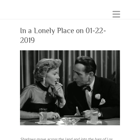
In a Lonely Place on 01-22-
2019
Shadows move across the land and into the bars of Los