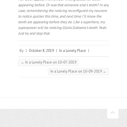
appearing before. Or was that someone else’s teeth? In any
case, remembering the noticing reconfigured my neurons
to notice quicker this time, and next time I’ll know the
teeth are appearing before they do. Like a superhero, my
superpower will be noticing Gloria Grahame’s teeth. Yeah.
Just try and stop that.⠀
By
|
October 8, 2019
|
In a Lonely Place
|
←
In a Lonely Place on 10-07-2019
In a Lonely Place on 10-09-2019
→