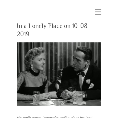
In a Lonely Place on 10-08-
2019
Her teeth appear. I remember writing about her teeth