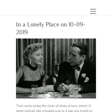
In a Lonely Place on 10-09-
2019
Their necks today, the sliver of white at hers, which I’d
never noticed, like a healed scar or a gap you’d wish to