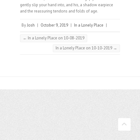
gently slip your hand into, and his, a shadow earpiece
and the reassuring tendons and folds of age.⠀
By
Josh
|
October 9, 2019
|
In a Lonely Place
|
←
In a Lonely Place on 10-08-2019
In a Lonely Place on 10-10-2019
→