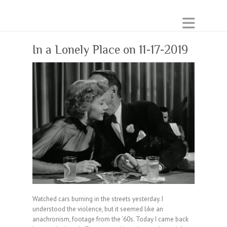
In a Lonely Place on 11-17-2019
Watched cars burning in the streets yesterday. I
understood the violence, but it seemed like an
anachronism, footage from the ‘60s. Today I came back