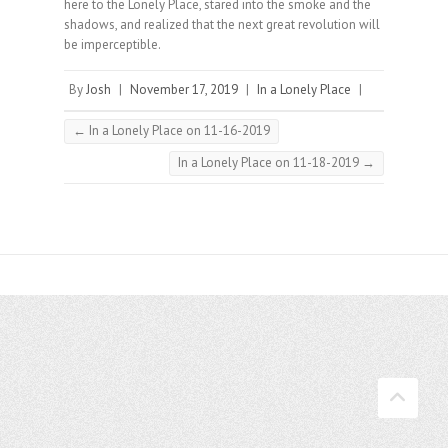
here to the Lonely Place, stared into the smoke and the
shadows, and realized that the next great revolution will
be imperceptible.⠀
By
Josh
|
November 17, 2019
|
In a Lonely Place
|
←
In a Lonely Place on 11-16-2019
In a Lonely Place on 11-18-2019
→