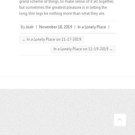
grand scheme of things, to make sense of it all together,
but sometimes the greatest pleasure is in letting the
long, thin legs be nothing more than what they are.
By
Josh
|
November 18, 2019
|
In a Lonely Place
|
←
In a Lonely Place on 11-17-2019
In a Lonely Place on 11-19-2019
→