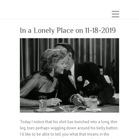
In a Lonely Place on 11-18-2019
Today I notice that his shirt has bunched into a long, thin
leg, toes perhaps wiggling down around his belly button.
I’d like to be able to tell you what that means in the